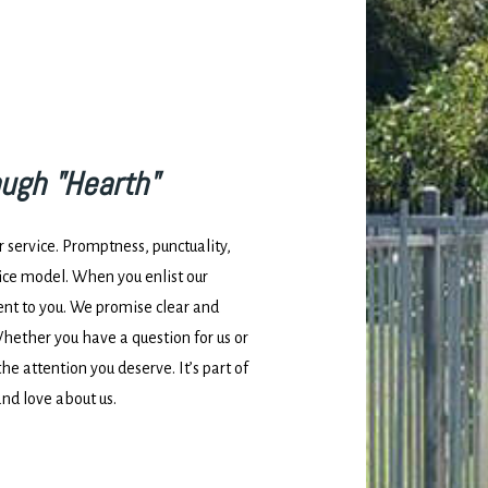
ough "Hearth"
service. Promptness, punctuality,
vice model. When you enlist our
ent to you. We promise clear and
ether you have a question for us or
the attention you deserve. It’s part of
and love about us.