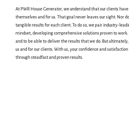
At PWR House Generator, we understand that our clients have
themselves and for us. That goal never leaves our sight. Nor do
tangible results for each client. To do so, we pair industry-lead
mindset, developing comprehensive solutions proven to work. It
and to be able to deliver the results that we do. But ultimately,
us and for our clients. With us, your confidence and satisfaction
through steadfast and proven results.