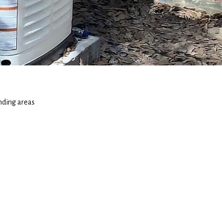
nding areas