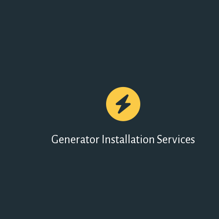
Generator Installation Services