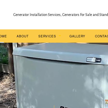
Generator Installation Services, Generators For Sale and Sta
OME
ABOUT
SERVICES
GALLERY
CONTA
STAND BY GENERATOR INSTALLATION
SERVICE AREAS