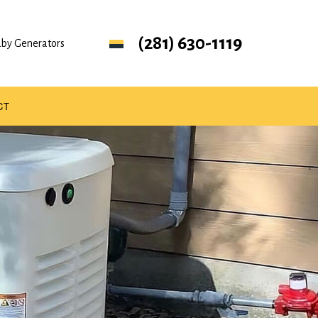
(281) 630-1119
ndby Generators
CT