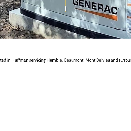
ted in Huffman servicing Humble, Beaumont, Mont Belvieu and surrou