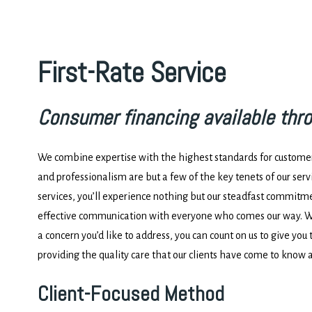
First-Rate Service
Consumer financing available thr
We combine expertise with the highest standards for customer 
and professionalism are but a few of the key tenets of our ser
services, you’ll experience nothing but our steadfast commitm
effective communication with everyone who comes our way. Wh
a concern you’d like to address, you can count on us to give you 
providing the quality care that our clients have come to know 
Client-Focused Method