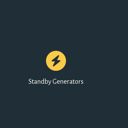
Standby Generators