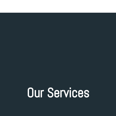
Our Services