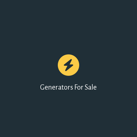
Generators For Sale