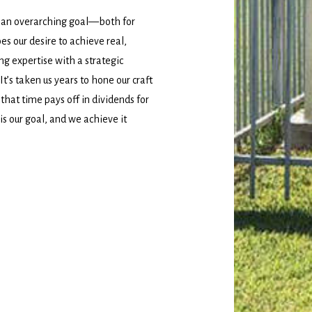
 an overarching goal—both for
es our desire to achieve real,
ing expertise with a strategic
’s taken us years to hone our craft
 that time pays off in dividends for
 is our goal, and we achieve it