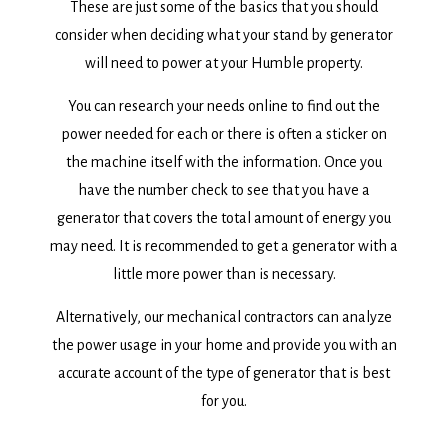
These are just some of the basics that you should
consider when deciding what your stand by generator
will need to power at your Humble property.
You can research your needs online to find out the
power needed for each or there is often a sticker on
the machine itself with the information. Once you
have the number check to see that you have a
generator that covers the total amount of energy you
may need. It is recommended to get a generator with a
little more power than is necessary.
Alternatively, our mechanical contractors can analyze
the power usage in your home and provide you with an
accurate account of the type of generator that is best
for you.