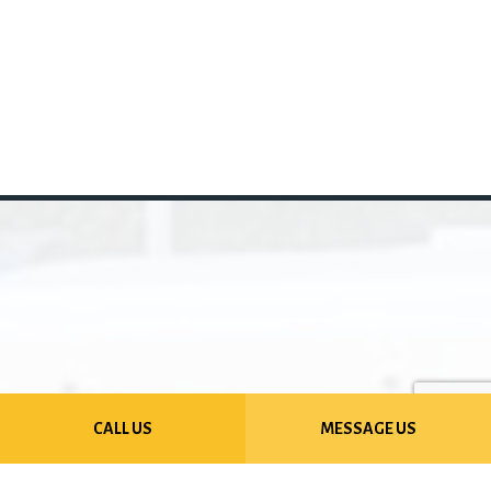
CALL US
MESSAGE US