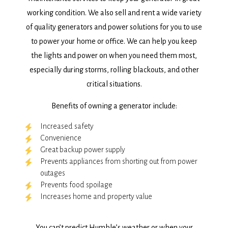
working condition. We also sell and rent a wide variety
of quality generators and power solutions for you to use
to power your home or office. We can help you keep
the lights and power on when you need them most,
especially during storms, rolling blackouts, and other
critical situations.
Benefits of owning a generator include:
Increased safety
Convenience
Great backup power supply
Prevents appliances from shorting out from power
outages
Prevents food spoilage
Increases home and property value
You can’t predict Humble’s weather or when your