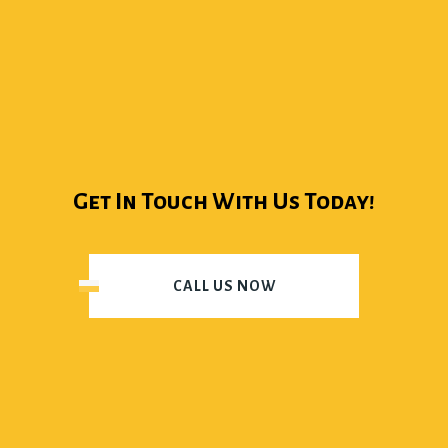
Get In Touch With Us Today!
CALL US NOW