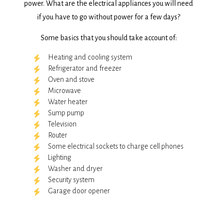
power. What are the electrical appliances you will need
if you have to go without power for a few days?
Some basics that you should take account of:
Heating and cooling system
Refrigerator and freezer
Oven and stove
Microwave
Water heater
Sump pump
Television
Router
Some electrical sockets to charge cell phones
Lighting
Washer and dryer
Security system
Garage door opener