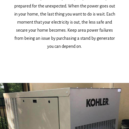
prepared for the unexpected. When the power goes out
in your home, the last thing you want to do is wait. Each
moment that your electricity is out, the less safe and
secure your home becomes. Keep area power failures
from being an issue by purchasing a stand by generator
you can depend on.