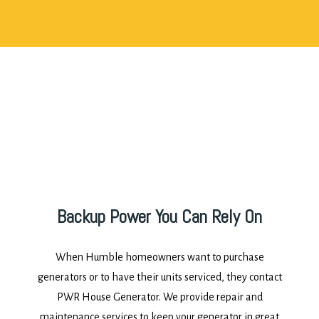
Backup Power You Can Rely On
When Humble homeowners want to purchase
generators or to have their units serviced, they contact
PWR House Generator. We provide repair and
maintenance services to keep your generator in great