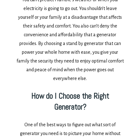
electricity is going to go out. You shouldn’t leave
yourself or your family at a disadvantage that affects
their safety and comfort. You also can’t deny the
convenience and affordability that a generator
provides. By choosing a stand by generator that can
power your whole home with ease, you give your
family the security they need to enjoy optimal comfort
and peace of mind when the power goes out
everywhere else.
How do I Choose the Right
Generator?
One of the best ways to figure out what sort of
generator you need is to picture your home without