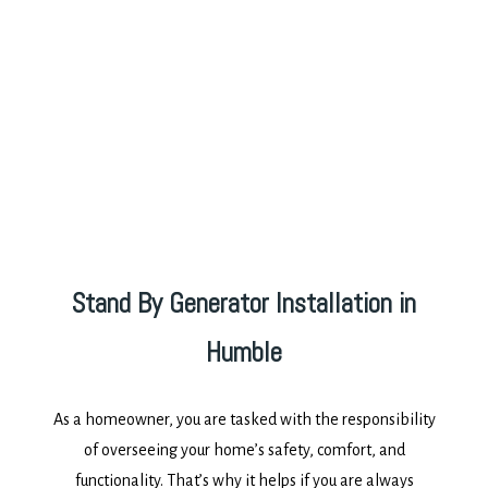
Stand By Generator Installation in
Humble
As a homeowner, you are tasked with the responsibility
of overseeing your home’s safety, comfort, and
functionality. That’s why it helps if you are always