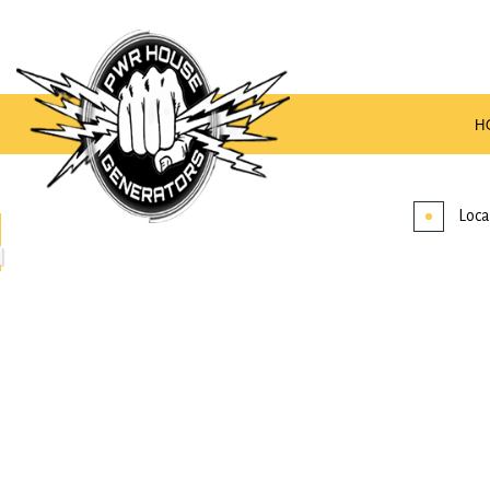
H
Loca