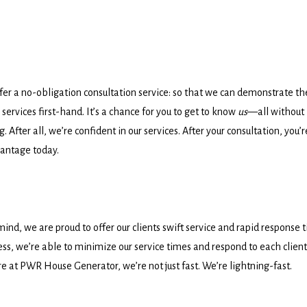
er a no-obligation consultation service: so that we can demonstrate the va
 services first-hand. It’s a chance for you to get to know
us
—all without 
g. After all, we’re confident in our services. After your consultation, you
vantage today.
 mind, we are proud to offer our clients swift service and rapid response
ss, we’re able to minimize our service times and respond to each client
e at PWR House Generator, we’re not just fast. We’re lightning-fast.