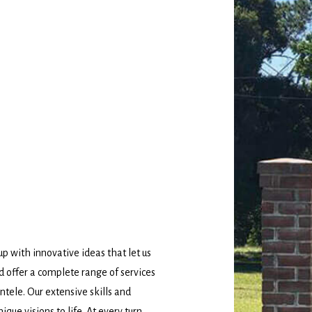
 with innovative ideas that let us
d offer a complete range of services
ntele. Our extensive skills and
ique visions to life. At every turn,