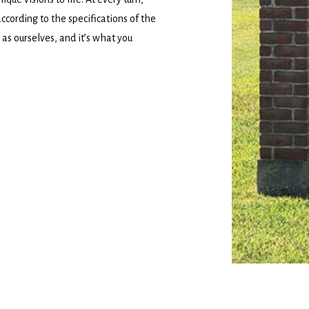
according to the specifications of the
as ourselves, and it’s what you