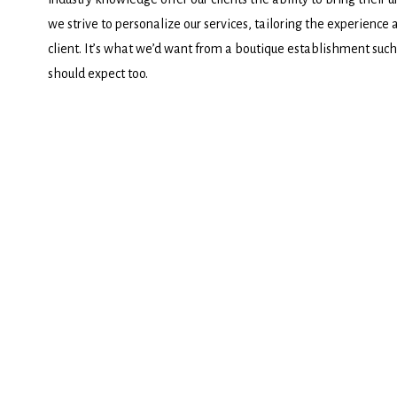
we strive to personalize our services, tailoring the experience 
client. It’s what we’d want from a boutique establishment such 
should expect too.