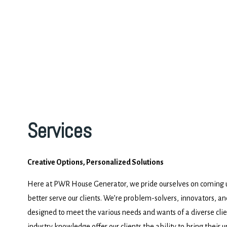
Services
Creative Options, Personalized Solutions
Here at PWR House Generator, we pride ourselves on coming up
better serve our clients. We’re problem-solvers, innovators, an
designed to meet the various needs and wants of a diverse clie
industry knowledge offer our clients the ability to bring their un