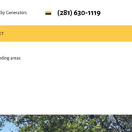
(281) 630-1119
ndby Generators
CT
nding areas