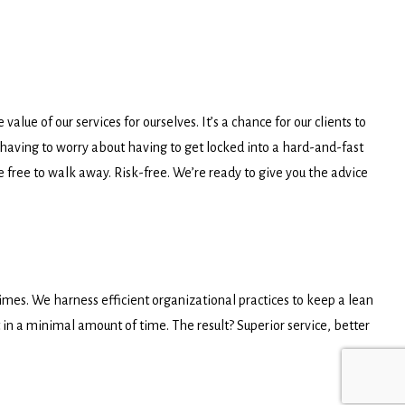
lue of our services for ourselves. It’s a chance for our clients to
having to worry about having to get locked into a hard-and-fast
’re free to walk away. Risk-free. We’re ready to give you the advice
 times. We harness efficient organizational practices to keep a lean
 in a minimal amount of time. The result? Superior service, better