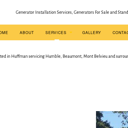
Generator Installation Services, Generators For Sale and Sta
OME
ABOUT
SERVICES
GALLERY
CONTA
STAND BY GENERATOR INSTALLATION
ted in Huffman servicing Humble, Beaumont, Mont Belvieu and surrou
SERVICE AREAS