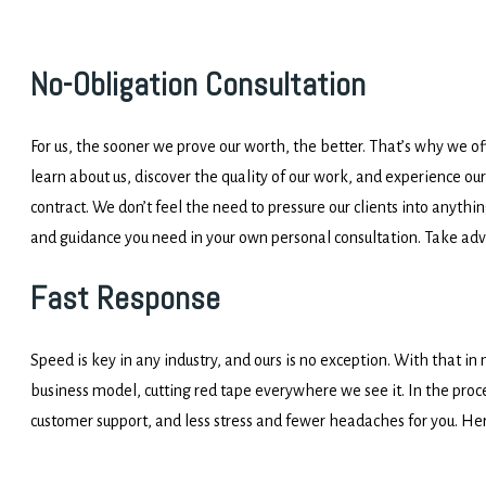
No-Obligation Consultation
For us, the sooner we prove our worth, the better. That’s why we off
learn about us, discover the quality of our work, and experience our
contract. We don’t feel the need to pressure our clients into anythin
and guidance you need in your own personal consultation. Take ad
Fast Response
Speed is key in any industry, and ours is no exception. With that in
business model, cutting red tape everywhere we see it. In the proce
customer support, and less stress and fewer headaches for you. Her