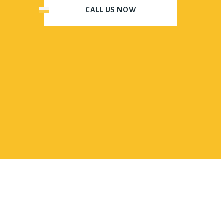
CALL US NOW