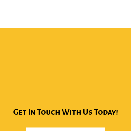
Get In Touch With Us Today!